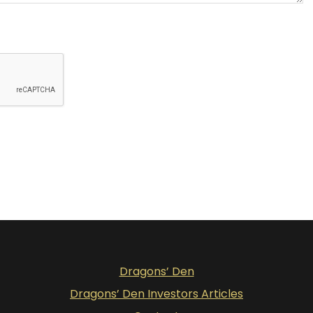
Dragons’ Den
Dragons’ Den Investors Articles