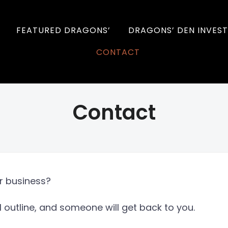
FEATURED DRAGONS’
DRAGONS’ DEN INVEST
CONTACT
Contact
ur business?
l outline, and someone will get back to you.