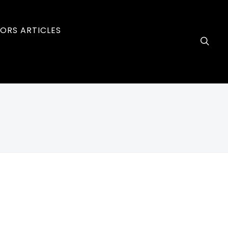
ORS ARTICLES