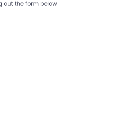
ng out the form below