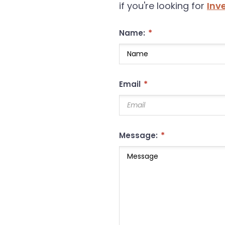
if you're looking for
Inv
*
Name:
*
Email
*
Message: