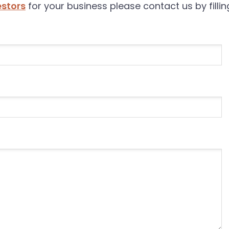
estors
for your business please contact us by filli