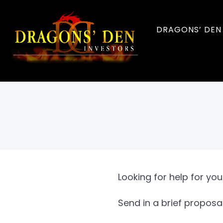
DRAGONS’ DEN
Looking for help for yo
Send in a brief proposa