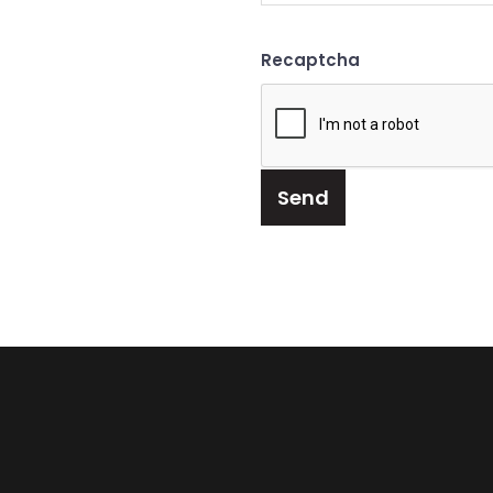
Recaptcha