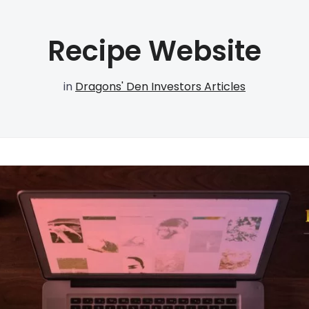
Recipe Website
in
Dragons' Den Investors Articles