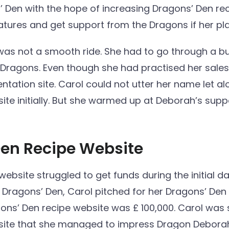
’ Den with the hope of increasing Dragons’ Den rec
tures and get support from the Dragons if her pl
was not a smooth ride. She had to go through a 
e Dragons. Even though she had practised her sales
tation site. Carol could not utter her name let alo
ite initially. But she warmed up at Deborah’s sup
Den Recipe Website
bsite struggled to get funds during the initial day
t Dragons’ Den, Carol pitched for her Dragons’ Den
ons’ Den recipe website was £ 100,000. Carol was 
site that she managed to impress Dragon Debora