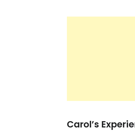
Carol’s Experi