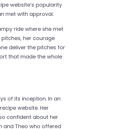
ipe website’s popularity
an met with approval.
bumpy ride where she met
 pitches, her courage
ne deliver the pitches for
port that made the whole
s of its inception. In an
 recipe website. Her
so confident about her
h and Theo who offered