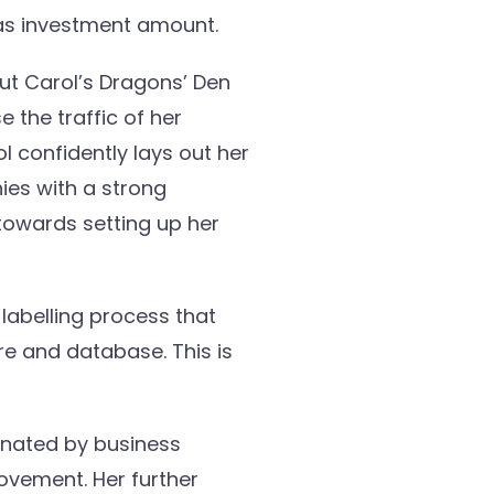
 as investment amount.
ut Carol’s Dragons’ Den
 the traffic of her
l confidently lays out her
ies with a strong
 towards setting up her
labelling process that
re and database. This is
onated by business
ovement. Her further