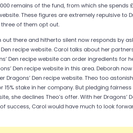
50,000 remains of the fund, from which she spends 
website. These figures are extremely repulsive t
 three of them opt out.
out there and hitherto silent now responds by as
’ Den recipe website. Carol talks about her partne
s’ Den recipe website can order ingredients for he
ons’ Den recipe website in this area. Deborah now
her Dragons’ Den recipe website. Theo too astonish
 15% stake in her company. But pledging fairness 
te, she declines Theo’s offer. With her Dragons’ 
s of success, Carol would have much to look forwa