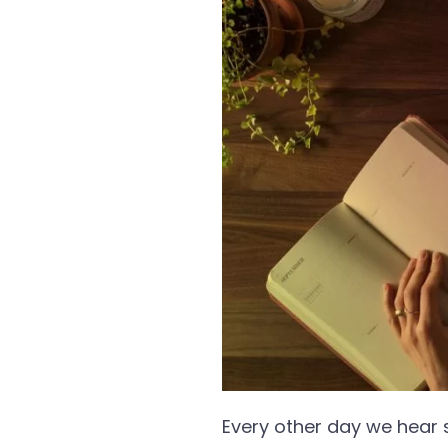
Every other day we hear 