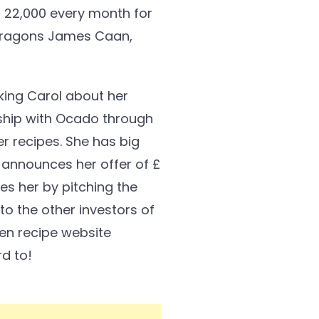
£ 22,000 every month for
o Dragons James Caan,
king Carol about her
rship with Ocado through
r recipes. She has big
 announces her offer of £
es her by pitching the
to the other investors of
Den recipe website
rd to!