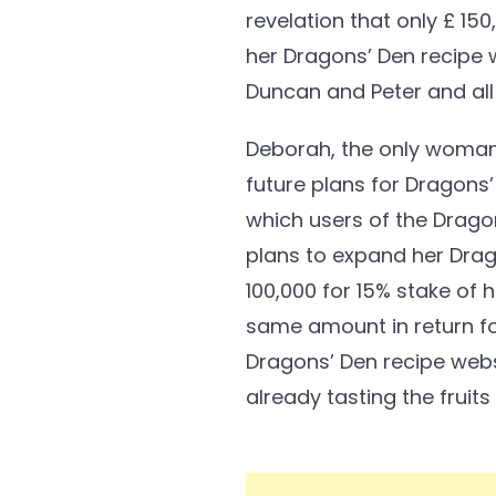
revelation that only £ 1
her Dragons’ Den recipe 
Duncan and Peter and all
Deborah, the only woman 
future plans for Dragons
which users of the Dragon
plans to expand her Drag
100,000 for 15% stake of 
same amount in return for
Dragons’ Den recipe websi
already tasting the fruit