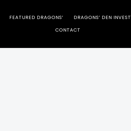
FEATURED DRAGONS’
DRAGONS’ DEN INVEST
CONTACT