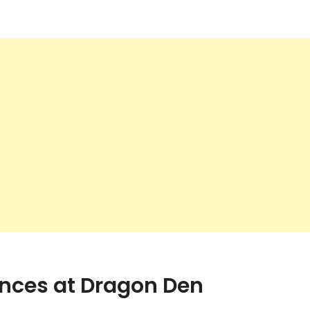
ences at Dragon Den