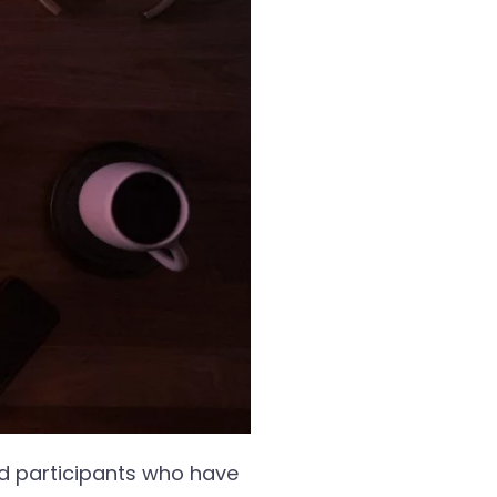
nd participants who have