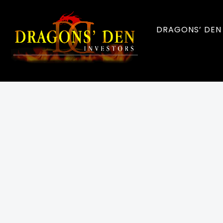
DRAGONS’ DEN