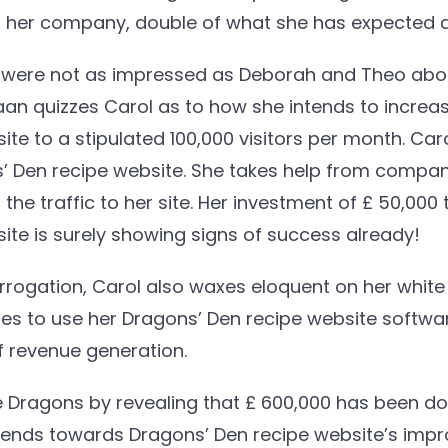
of her company, double of what she has expected
s were not as impressed as Deborah and Theo abo
n quizzes Carol as to how she intends to increase
te to a stipulated 100,000 visitors per month. Caro
ns’ Den recipe website. She takes help from compan
he traffic to her site. Her investment of £ 50,000
ite is surely showing signs of success already!
rogation, Carol also waxes eloquent on her white 
ies to use her Dragons’ Den recipe website softwa
 revenue generation.
 Dragons by revealing that £ 600,000 has been d
riends towards Dragons’ Den recipe website’s impr