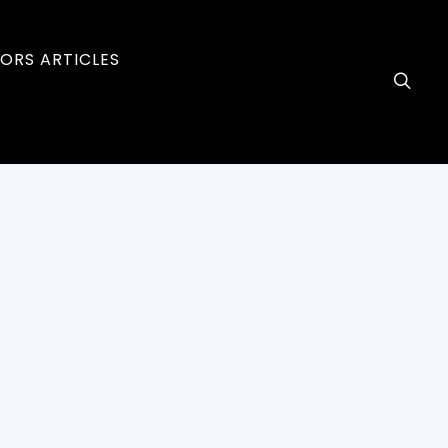
ORS ARTICLES