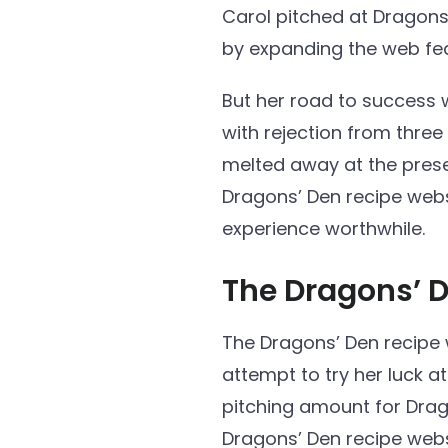
Carol pitched at Dragons
by expanding the web fea
But her road to success 
with rejection from thre
melted away at the presen
Dragons’ Den recipe webs
experience worthwhile.
The Dragons’ 
The Dragons’ Den recipe we
attempt to try her luck a
pitching amount for Drag
Dragons’ Den recipe web