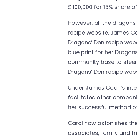
£ 100,000 for 15% share 
However, all the dragon
recipe website. James Caa
Dragons’ Den recipe websi
blue print for her Drago
community base to steer t
Dragons’ Den recipe webs
Under James Caan’s inter
facilitates other compan
her successful method of
Carol now astonishes the
associates, family and f