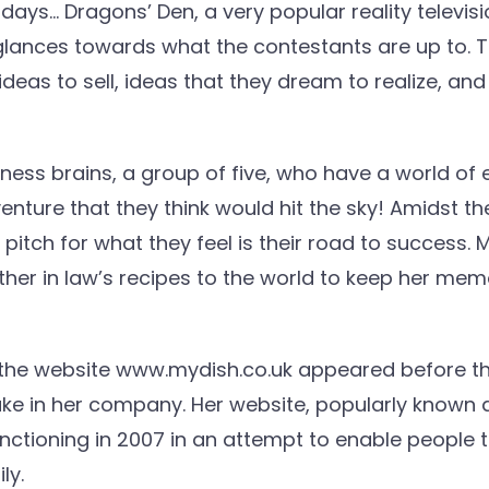
ays… Dragons’ Den, a very popular reality televisi
lances towards what the contestants are up to. 
eas to sell, ideas that they dream to realize, and 
ss brains, a group of five, who have a world of e
 venture that they think would hit the sky! Amidst t
itch for what they feel is their road to success.
er in law’s recipes to the world to keep her memo
he website www.mydish.co.uk appeared before t
take in her company. Her website, popularly known
unctioning in 2007 in an attempt to enable people
ly.