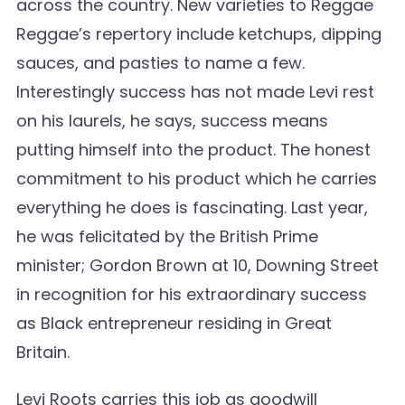
across the country. New varieties to Reggae
Reggae’s repertory include ketchups, dipping
sauces, and pasties to name a few.
Interestingly success has not made Levi rest
on his laurels, he says, success means
putting himself into the product. The honest
commitment to his product which he carries
everything he does is fascinating. Last year,
he was felicitated by the British Prime
minister; Gordon Brown at 10, Downing Street
in recognition for his extraordinary success
as Black entrepreneur residing in Great
Britain.
Levi Roots carries this job as goodwill