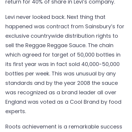
return for 40% of share in Levi’s company.
Levi never looked back. Next thing that
happened was contract from Sainsbury’s for
exclusive countrywide distribution rights to
sell the Reggae Reggae Sauce. The chain
which agreed for target of 50,000 bottles in
its first year was in fact sold 40,000-50,000
bottles per week. This was unusual by any
standards and by the year 2008 the sauce
was recognized as a brand leader all over
England was voted as a Cool Brand by food
experts.
Roots achievement is a remarkable success