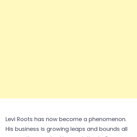
Levi Roots has now become a phenomenon.
His business is growing leaps and bounds all