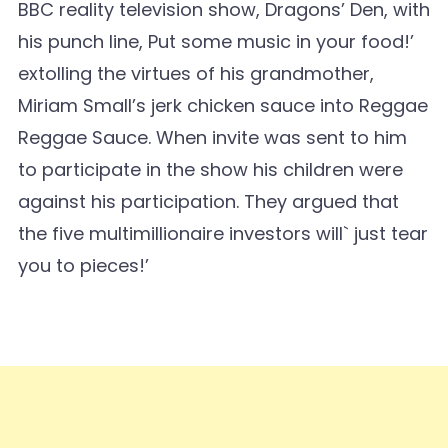
BBC reality television show, Dragons’ Den, with
his punch line, Put some music in your food!’
extolling the virtues of his grandmother,
Miriam Small’s jerk chicken sauce into Reggae
Reggae Sauce. When invite was sent to him
to participate in the show his children were
against his participation. They argued that
the five multimillionaire investors will` just tear
you to pieces!’