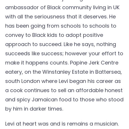
ambassador of Black community living in UK
with all the seriousness that it deserves. He
has been going from schools to schools to
convey to Black kids to adopt positive
approach to succeed. Like he says, nothing
succeeds like success; however your effort to
make it happens counts. Papine Jerk Centre
eatery, on the Winstanley Estate in Battersea,
south London where Levi began his career as
a cook continues to sell an affordable honest
and spicy Jamaican food to those who stood
by him in darker times.
Levi at heart was and is remains a musician.