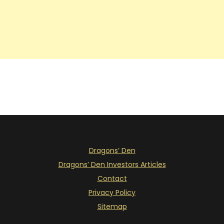
Dragons’ Den
Dragons’ Den Investors Articles
Contact
Privacy Policy
Sitemap