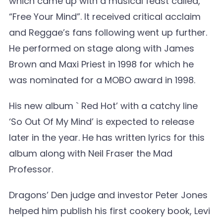
which came up with a musical feast called,
“Free Your Mind”. It received critical acclaim
and Reggae’s fans following went up further.
He performed on stage along with James
Brown and Maxi Priest in 1998 for which he
was nominated for a MOBO award in 1998.
His new album ` Red Hot’ with a catchy line
‘So Out Of My Mind’ is expected to release
later in the year. He has written lyrics for this
album along with Neil Fraser the Mad
Professor.
Dragons’ Den judge and investor Peter Jones
helped him publish his first cookery book, Levi