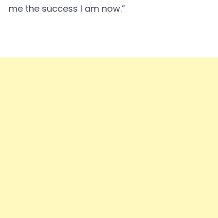
me the success I am now.”