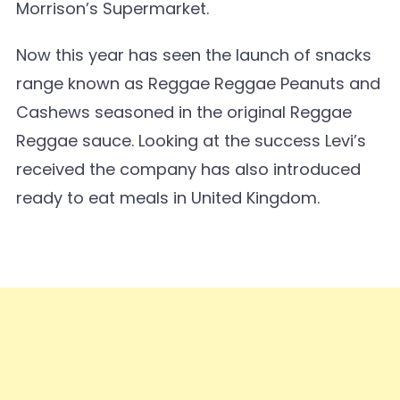
Morrison’s Supermarket.
Now this year has seen the launch of snacks
range known as Reggae Reggae Peanuts and
Cashews seasoned in the original Reggae
Reggae sauce. Looking at the success Levi’s
received the company has also introduced
ready to eat meals in United Kingdom.