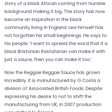
story of a black African coming from humble
background making it big. The story has now
become an inspiration in the black
community living in England. Levi himself has
not forgotten his small beginnings. He says to
his people: ‘I want to spread the word that if a
black Brixtonian Rastafarian can make it with
just a sauce, then you can make it too.’
Now the Reggae Reggae Sauce has grown
incredibly. It is manufactured by G Costa a
division of Associated British Foods. Despite
expressing his desire to not to shift the
manufacturing from UK, in 2007 production