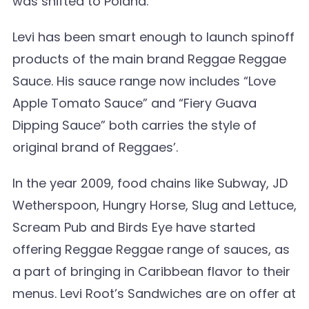
was shifted to Poland.
Levi has been smart enough to launch spinoff
products of the main brand Reggae Reggae
Sauce. His sauce range now includes “Love
Apple Tomato Sauce” and “Fiery Guava
Dipping Sauce” both carries the style of
original brand of Reggaes’.
In the year 2009, food chains like Subway, JD
Wetherspoon, Hungry Horse, Slug and Lettuce,
Scream Pub and Birds Eye have started
offering Reggae Reggae range of sauces, as
a part of bringing in Caribbean flavor to their
menus. Levi Root’s Sandwiches are on offer at