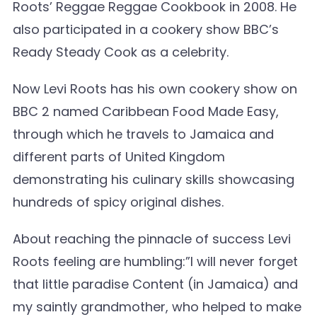
Roots’ Reggae Reggae Cookbook in 2008. He
also participated in a cookery show BBC’s
Ready Steady Cook as a celebrity.
Now Levi Roots has his own cookery show on
BBC 2 named Caribbean Food Made Easy,
through which he travels to Jamaica and
different parts of United Kingdom
demonstrating his culinary skills showcasing
hundreds of spicy original dishes.
About reaching the pinnacle of success Levi
Roots feeling are humbling:”I will never forget
that little paradise Content (in Jamaica) and
my saintly grandmother, who helped to make