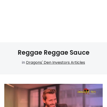
Reggae Reggae Sauce
in
Dragons' Den Investors Articles