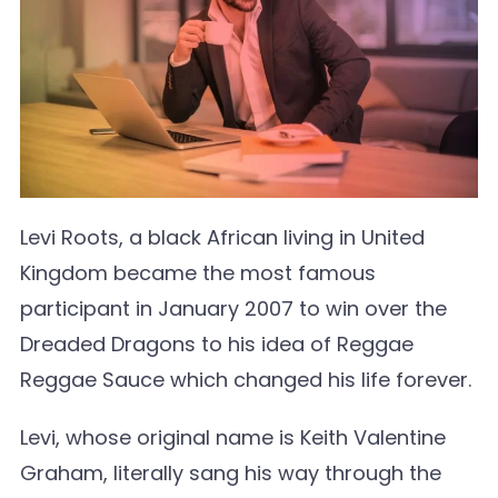
Levi Roots, a black African living in United
Kingdom became the most famous
participant in January 2007 to win over the
Dreaded Dragons to his idea of Reggae
Reggae Sauce which changed his life forever.
Levi, whose original name is Keith Valentine
Graham, literally sang his way through the