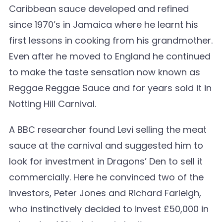
Caribbean sauce developed and refined
since 1970’s in Jamaica where he learnt his
first lessons in cooking from his grandmother.
Even after he moved to England he continued
to make the taste sensation now known as
Reggae Reggae Sauce and for years sold it in
Notting Hill Carnival.
A BBC researcher found Levi selling the meat
sauce at the carnival and suggested him to
look for investment in Dragons’ Den to sell it
commercially. Here he convinced two of the
investors, Peter Jones and Richard Farleigh,
who instinctively decided to invest £50,000 in