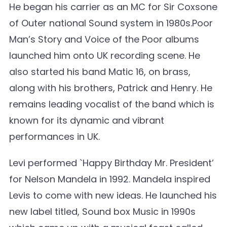
He began his carrier as an MC for Sir Coxsone
of Outer national Sound system in 1980s.Poor
Man’s Story and Voice of the Poor albums
launched him onto UK recording scene. He
also started his band Matic 16, on brass,
along with his brothers, Patrick and Henry. He
remains leading vocalist of the band which is
known for its dynamic and vibrant
performances in UK.
Levi performed `Happy Birthday Mr. President’
for Nelson Mandela in 1992. Mandela inspired
Levis to come with new ideas. He launched his
new label titled, Sound box Music in 1990s