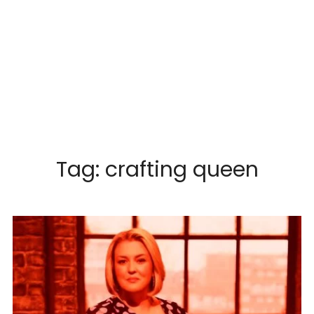
Tag:
crafting queen