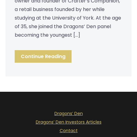
owner and founder of Crafter’s Companion,
a retail business founded by her while
studying at the University of York. At the age
of 35, she joined the Dragons’ Den panel
becoming the youngest […]
Continue Reading
Dragons’ Den
Dragons’ Den Investors Articles
Contact