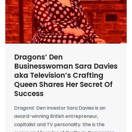
Dragons’ Den
Businesswoman Sara Davies
aka Television’s Crafting
Queen Shares Her Secret Of
Success
Dragons’ Den investor Sara Davies is an
award-winning British entrepreneur,
capitalist and TV personality. She is the