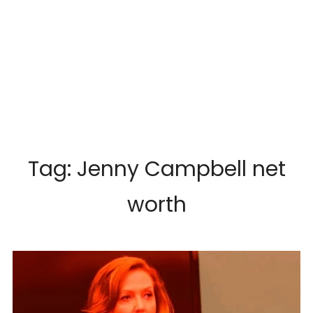
Tag:
Jenny Campbell net
worth