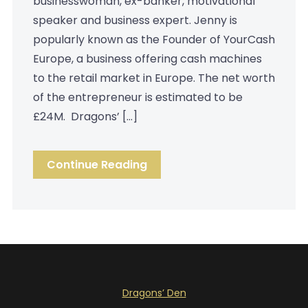
businesswoman, ex-banker, motivational
speaker and business expert. Jenny is
popularly known as the Founder of YourCash
Europe, a business offering cash machines
to the retail market in Europe. The net worth
of the entrepreneur is estimated to be
£24M. Dragons’ […]
Continue Reading
Dragons’ Den