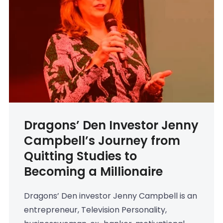
Dragons’ Den Investor Jenny
Campbell’s Journey from
Quitting Studies to
Becoming a Millionaire
Dragons’ Den investor Jenny Campbell is an
entrepreneur, Television Personality,