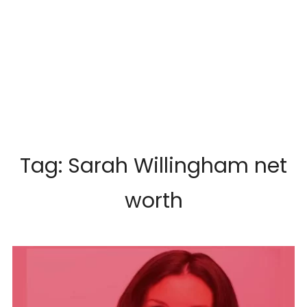
Tag:
Sarah Willingham net
worth