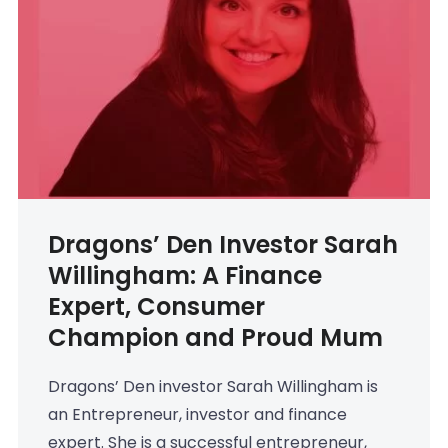
Dragons’ Den Investor Sarah
Willingham: A Finance
Expert, Consumer
Champion and Proud Mum
Dragons’ Den investor Sarah Willingham is
an Entrepreneur, investor and finance
expert. She is a successful entrepreneur,