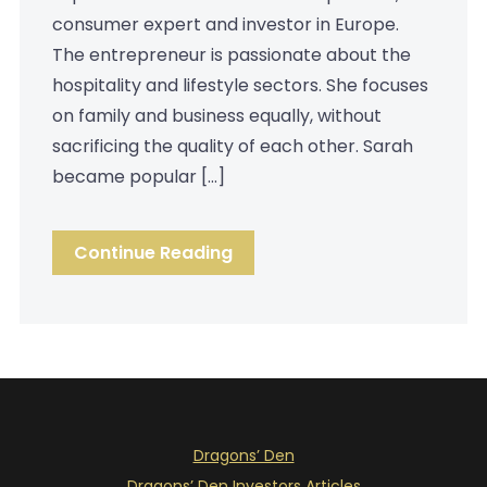
consumer expert and investor in Europe.
The entrepreneur is passionate about the
hospitality and lifestyle sectors. She focuses
on family and business equally, without
sacrificing the quality of each other. Sarah
became popular […]
Continue Reading
Dragons’ Den
Dragons’ Den Investors Articles