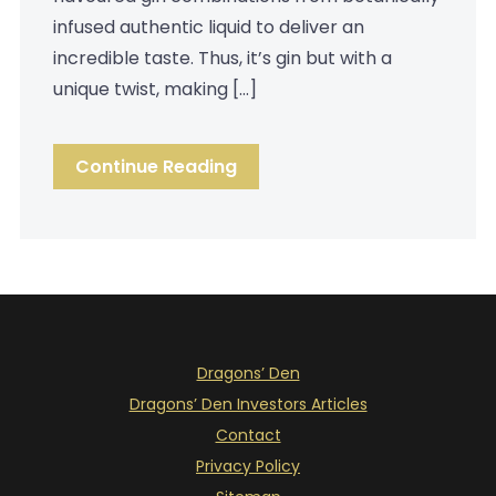
infused authentic liquid to deliver an
incredible taste. Thus, it’s gin but with a
unique twist, making […]
Continue Reading
Dragons’ Den
Dragons’ Den Investors Articles
Contact
Privacy Policy