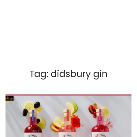
Tag:
didsbury gin