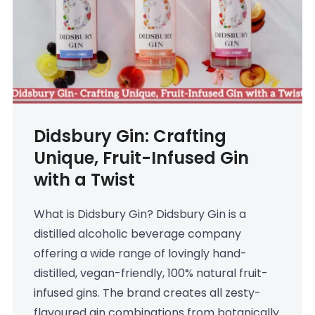
Didsbury Gin: Crafting
Unique, Fruit-Infused Gin
with a Twist
What is Didsbury Gin? Didsbury Gin is a
distilled alcoholic beverage company
offering a wide range of lovingly hand-
distilled, vegan-friendly, 100% natural fruit-
infused gins. The brand creates all zesty-
flavoured gin combinations from botanically