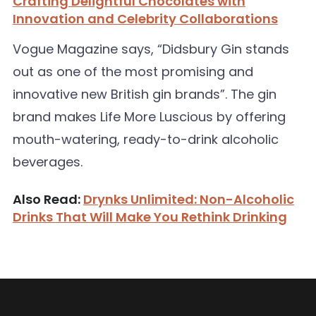
Crafting Delightful Chocolates with
Innovation and Celebrity Collaborations
Vogue Magazine says, “Didsbury Gin stands
out as one of the most promising and
innovative new British gin brands”. The gin
brand makes Life More Luscious by offering
mouth-watering, ready-to-drink alcoholic
beverages.
Also Read:
Drynks Unlimited: Non-Alcoholic
Drinks That Will Make You Rethink Drinking