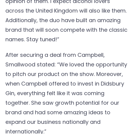
opinion of them. I expect alcohol lovers
across the United Kingdom will also like them.
Additionally, the duo have built an amazing
brand that will soon compete with the classic
names. Stay tuned!”
After securing a deal from Campbell,
Smallwood stated: “We loved the opportunity
to pitch our product on the show. Moreover,
when Campbell offered to invest in Didsbury
Gin, everything felt like it was coming
together. She saw growth potential for our
brand and had some amazing ideas to
expand our business nationally and
internationally.”