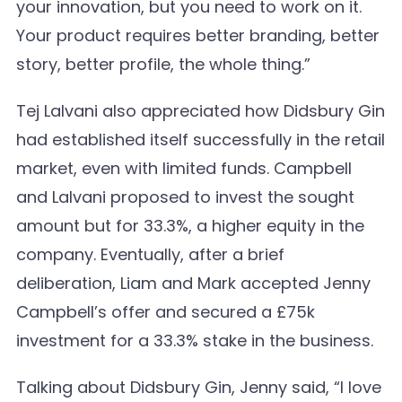
your innovation, but you need to work on it.
Your product requires better branding, better
story, better profile, the whole thing.”
Tej Lalvani also appreciated how Didsbury Gin
had established itself successfully in the retail
market, even with limited funds. Campbell
and Lalvani proposed to invest the sought
amount but for 33.3%, a higher equity in the
company. Eventually, after a brief
deliberation, Liam and Mark accepted Jenny
Campbell’s offer and secured a £75k
investment for a 33.3% stake in the business.
Talking about Didsbury Gin, Jenny said, “I love