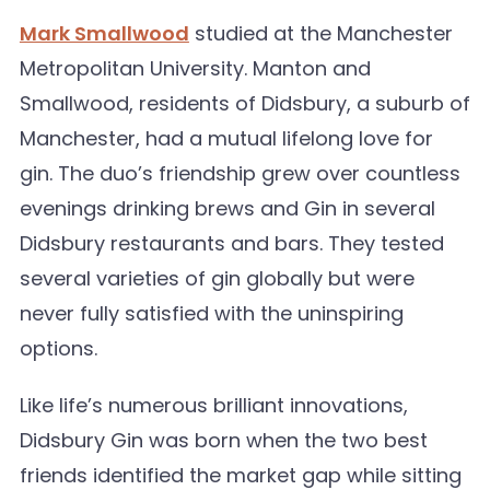
Mark Smallwood
studied at the Manchester
Metropolitan University. Manton and
Smallwood, residents of Didsbury, a suburb of
Manchester, had a mutual lifelong love for
gin. The duo’s friendship grew over countless
evenings drinking brews and Gin in several
Didsbury restaurants and bars. They tested
several varieties of gin globally but were
never fully satisfied with the uninspiring
options.
Like life’s numerous brilliant innovations,
Didsbury Gin was born when the two best
friends identified the market gap while sitting