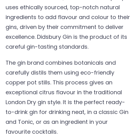
uses ethically sourced, top-notch natural
ingredients to add flavour and colour to their
gins, driven by their commitment to deliver
excellence. Didsbury Gin is the product of its
careful gin-tasting standards.
The gin brand combines botanicals and
carefully distils them using eco-friendly
copper pot stills. This process gives an
exceptional citrus flavour in the traditional
London Dry gin style. It is the perfect ready-
to-drink gin for drinking neat, in a classic Gin
and Tonic, or as an ingredient in your
favourite cocktails.