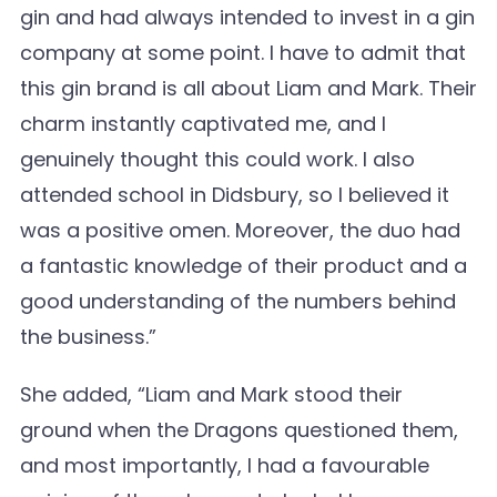
gin and had always intended to invest in a gin
company at some point. I have to admit that
this gin brand is all about Liam and Mark. Their
charm instantly captivated me, and I
genuinely thought this could work. I also
attended school in Didsbury, so I believed it
was a positive omen. Moreover, the duo had
a fantastic knowledge of their product and a
good understanding of the numbers behind
the business.”
She added, “Liam and Mark stood their
ground when the Dragons questioned them,
and most importantly, I had a favourable