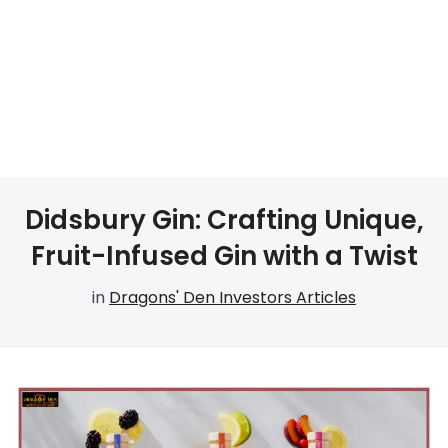
Didsbury Gin: Crafting Unique,
Fruit-Infused Gin with a Twist
in
Dragons' Den Investors Articles