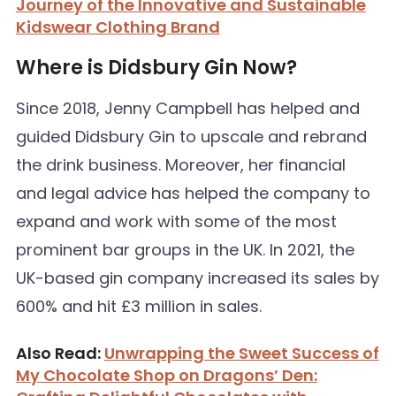
Journey of the Innovative and Sustainable
Kidswear Clothing Brand
Where is Didsbury Gin Now?
Since 2018, Jenny Campbell has helped and
guided Didsbury Gin to upscale and rebrand
the drink business. Moreover, her financial
and legal advice has helped the company to
expand and work with some of the most
prominent bar groups in the UK. In 2021, the
UK-based gin company increased its sales by
600% and hit £3 million in sales.
Also Read:
Unwrapping the Sweet Success of
My Chocolate Shop on Dragons’ Den: