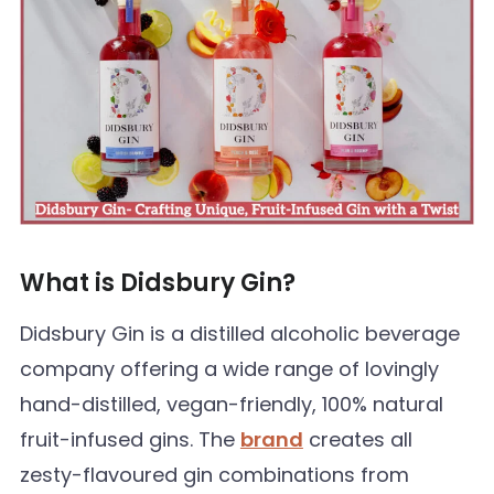
What is Didsbury Gin?
Didsbury Gin is a distilled alcoholic beverage
company offering a wide range of lovingly
hand-distilled, vegan-friendly, 100% natural
fruit-infused gins. The
brand
creates all
zesty-flavoured gin combinations from