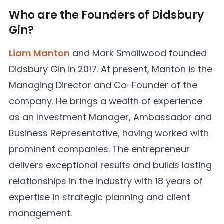
Who are the Founders of Didsbury
Gin?
Liam Manton
and Mark Smallwood founded
Didsbury Gin in 2017. At present, Manton is the
Managing Director and Co-Founder of the
company. He brings a wealth of experience
as an Investment Manager, Ambassador and
Business Representative, having worked with
prominent companies. The entrepreneur
delivers exceptional results and builds lasting
relationships in the industry with 18 years of
expertise in strategic planning and client
management.