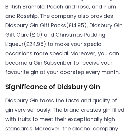
British Bramble, Peach and Rose, and Plum
and Rosehip. The company also provides
Didsbury Gin Gift Packs(£14.95), Didsbury Gin
Gift Card(£10) and Christmas Pudding
Liqueur(£24.95) to make your special
occasions more special. Moreover, you can
become a Gin Subscriber to receive your
favourite gin at your doorstep every month.
Significance of Didsbury Gin
Didsbury Gin takes the taste and quality of
gin very seriously. The brand creates gin filled
with fruits to meet their exceptionally high
standards. Moreover, the alcohol company