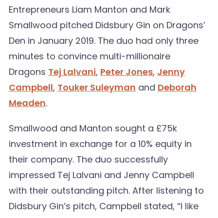
Entrepreneurs Liam Manton and Mark
Smallwood pitched Didsbury Gin on Dragons’
Den in January 2019. The duo had only three
minutes to convince multi-millionaire
Dragons
Tej Lalvani
,
Peter Jones
,
Jenny
Campbell
,
Touker Suleyman
and
Deborah
Meaden
.
Smallwood and Manton sought a £75k
investment in exchange for a 10% equity in
their company. The duo successfully
impressed Tej Lalvani and Jenny Campbell
with their outstanding pitch. After listening to
Didsbury Gin’s pitch, Campbell stated, “I like