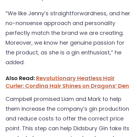
“We like Jenny’s straightforwardness, and her
no-nonsense approach and personality
perfectly match the brand we are creating.
Moreover, we know her genuine passion for
the product, as she is a gin enthusiast,” he
added.
Also Read:
Revolutionary Heatless Hair
Curler: Cordina Hair Shines on Dragons’ Den
Campbell promised Liam and Mark to help
them increase the company’s gin production
and reduce costs to offer the correct price
point. This step can help Didsbury Gin take its