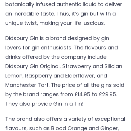
botanically infused authentic liquid to deliver
an incredible taste. Thus, it’s gin but with a
unique twist, making your life luscious.
Didsbury Gin is a brand designed by gin
lovers for gin enthusiasts. The flavours and
drinks offered by the company include
Didsbury Gin Original, Strawberry and Silician
Lemon, Raspberry and Elderflower, and
Manchester Tart. The price of all the gins sold
by the brand ranges from £14.95 to £29.95.
They also provide Gin in a Tin!
The brand also offers a variety of exceptional
flavours, such as Blood Orange and Ginger,