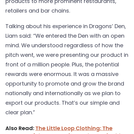
products to more prominent restaurants,
retailers and bar chains.
Talking about his experience in Dragons’ Den,
Liam said: “We entered the Den with an open
mind. We understood regardless of how the
pitch went, we were presenting our product in
front of a million people. Plus, the potential
rewards were enormous. It was a massive
opportunity to promote and grow the brand
nationally and internationally as we plan to
export our products. That’s our simple and
clear plan.”
Also Read:
The Little Loop Clothing: The