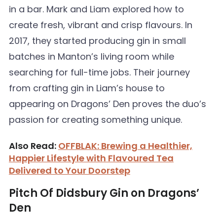
in a bar. Mark and Liam explored how to
create fresh, vibrant and crisp flavours. In
2017, they started producing gin in small
batches in Manton’s living room while
searching for full-time jobs. Their journey
from crafting gin in Liam’s house to
appearing on Dragons’ Den proves the duo’s
passion for creating something unique.
Also Read:
OFFBLAK: Brewing a Healthier,
Happier Lifestyle with Flavoured Tea
Delivered to Your Doorstep
Pitch Of Didsbury Gin on Dragons’
Den